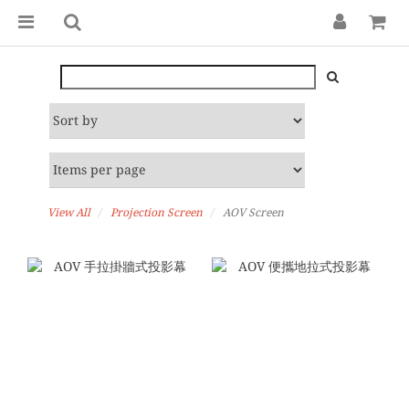
View All
Projection Screen
AOV Screen