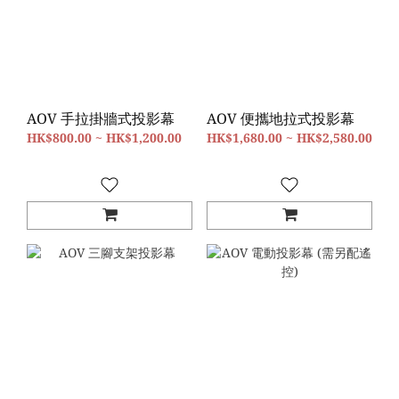
AOV 手拉掛牆式投影幕
AOV 便攜地拉式投影幕
HK$800.00 ~ HK$1,200.00
HK$1,680.00 ~ HK$2,580.00