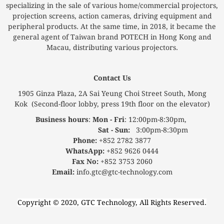
specializing in the sale of various home/commercial projectors,
projection screens, action cameras, driving equipment and
peripheral products. At the same time, in 2018, it became the
general agent of Taiwan brand POTECH in Hong Kong and
Macau, distributing various projectors.
Contact Us
1905 Ginza Plaza, 2A Sai Yeung Choi Street South, Mong
Kok (Second-floor lobby, press 19th floor on the elevator)
Business hours
:
Mon - Fri
: 12:00pm-8:30pm,
Sat - Sun:
3:00pm-8:30pm
Phone:
+852 2782 3877
WhatsApp:
+852 9626 0444
Fax No:
+852 3753 2060
Email:
info.gtc@gtc-technology.com
Copyright © 2020, GTC Technology, All Rights Reserved.