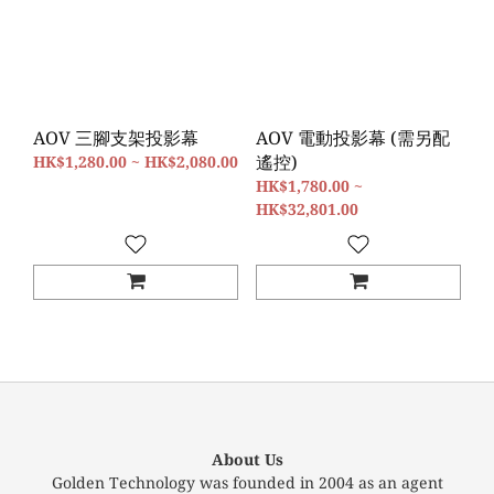
AOV 三腳支架投影幕
AOV 電動投影幕 (需另配
遙控)
HK$1,280.00 ~ HK$2,080.00
HK$1,780.00 ~
HK$32,801.00
About Us
Golden Technology was founded in 2004 as an agent