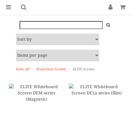
View All
Projection Screen
ELITE Screen