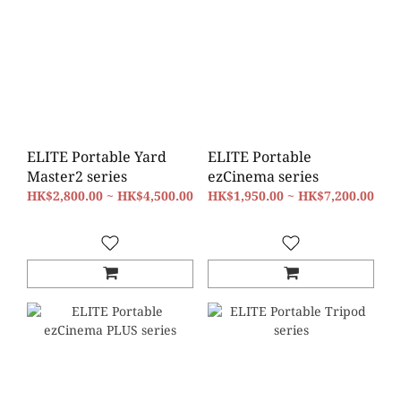
ELITE Portable Yard
ELITE Portable
Master2 series
ezCinema series
HK$2,800.00 ~ HK$4,500.00
HK$1,950.00 ~ HK$7,200.00