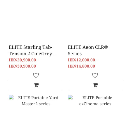
ELITE Starling Tab-
ELITE Aeon CLR®
Tension 2 CineGrey
Series
5D® Series
HK$20,900.00 ~
HK$12,000.00 ~
HK$30,900.00
HK$14,800.00