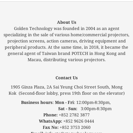
About Us
Golden Technology was founded in 2004 as an agent
specializing in the sale of various home/commercial projectors,
projection screens, action cameras, driving equipment and
peripheral products. At the same time, in 2018, it became the
general agent of Taiwan brand POTECH in Hong Kong and
Macau, distributing various projectors.
Contact Us
1905 Ginza Plaza, 2A Sai Yeung Choi Street South, Mong
Kok (Second-floor lobby, press 19th floor on the elevator)
Business hours
:
Mon - Fri
: 12:00pm-8:30pm,
Sat - Sun:
3:00pm-8:30pm
Phone:
+852 2782 3877
WhatsApp:
+852 9626 0444
Fax No:
+852 3753 2060