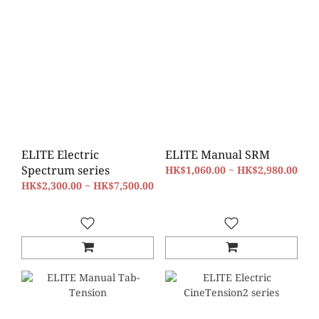
ELITE Electric
ELITE Manual SRM
Spectrum series
HK$1,060.00 ~ HK$2,980.00
HK$2,300.00 ~ HK$7,500.00