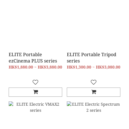
ELITE Portable
ELITE Portable Tripod
ezCinema PLUS series
series
HK$1,880.00 ~ HK$3,880.00
HK$1,300.00 ~ HK$3,080.00