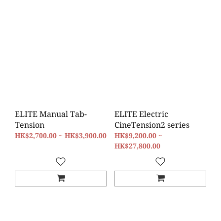
ELITE Manual Tab-
ELITE Electric
Tension
CineTension2 series
HK$2,700.00 ~ HK$3,900.00
HK$9,200.00 ~
HK$27,800.00