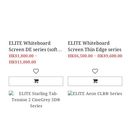
ELITE Whiteboard
ELITE Whiteboard
Screen DE series (soft-
Screen Thin Edge series
padded)
HK$1,800.00 ~
HK$6,500.00 ~ HK$9,600.00
HK$11,000.00