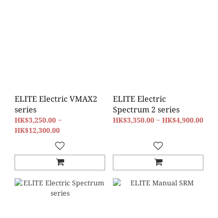
ELITE Electric VMAX2
ELITE Electric
series
Spectrum 2 series
HK$3,250.00 ~
HK$3,350.00 ~ HK$4,900.00
HK$12,300.00