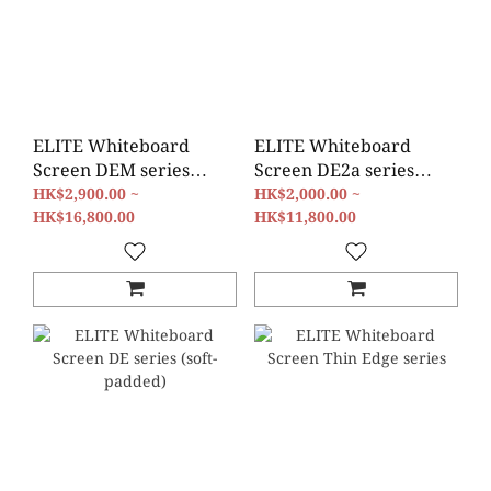
ELITE Whiteboard
ELITE Whiteboard
Screen DEM series
Screen DE2a series
(Magnetic)
(film)
HK$2,900.00 ~
HK$2,000.00 ~
HK$16,800.00
HK$11,800.00