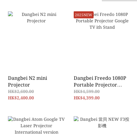
2025NEW
Dangbei N2 mini
Dangbei Freedo 1080P
Projector
Portable Projector
Google TV ith Stand
HK$2,600.00
HK$4,599.00
HK$2,400.00
HK$4,399.00