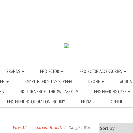
BRANDS
PROJECTOR
PROJECTOR ACCESSORIES
EEN
SMART INTERACTIVE SCREEN
DRONE
ACTION
RS
4K ULTRA SHORT THROW LASER TV
ENGINEERING CASE
ENGINEERING QUOTATION INQUIRY
MEDIA
OTHER
View All
Projector Brands
Dangbei 當貝