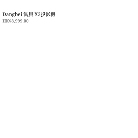
Dangbei 當貝 X3投影機
HK$8,999.00