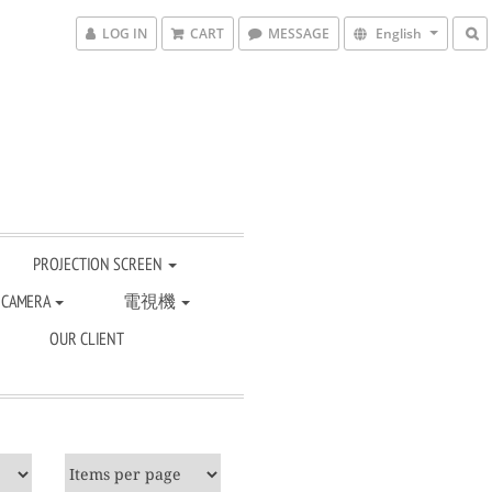
LOG IN
CART
MESSAGE
English
PROJECTION SCREEN
 CAMERA
電視機
OUR CLIENT