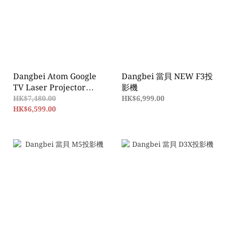
Dangbei Atom Google
Dangbei 當貝 NEW F3投
TV Laser Projector
影機
International version
HK$7,480.00
HK$6,999.00
HK$6,599.00