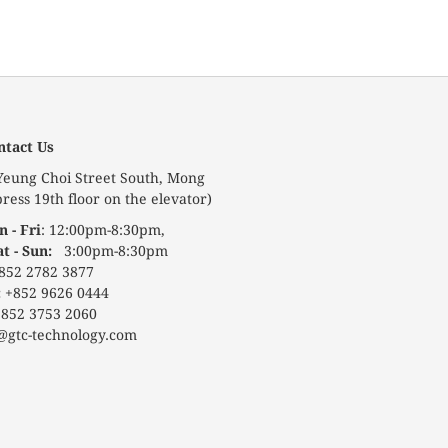
ntact Us
 Yeung Choi Street South, Mong
ress 19th floor on the elevator)
 - Fri
: 12:00pm-8:30pm,
at - Sun:
3:00pm-8:30pm
852 2782 3877
:
+852 9626 0444
852 3753 2060
@gtc-technology.com