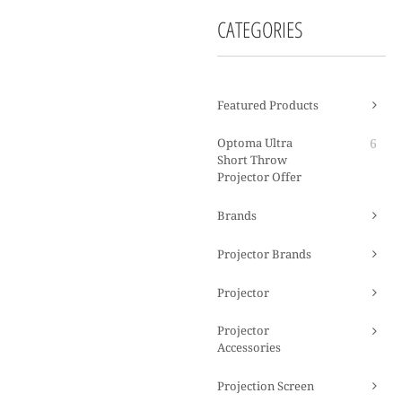
CATEGORIES
Featured Products
Optoma Ultra
6
Short Throw
Projector Offer
Brands
Projector Brands
Projector
Projector
Accessories
Projection Screen