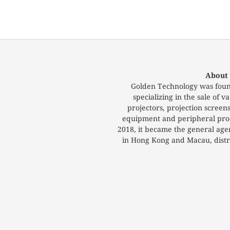
About
Golden Technology was foun
specializing in the sale of
projectors, projection screen
equipment and peripheral prod
2018, it became the general ag
in Hong Kong and Macau, distri