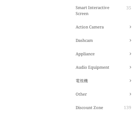
Smart Interactive
35
Screen
Action Camera
Dashcam
Appliance
Audio Equipment
電視機
Other
139
Discount Zone