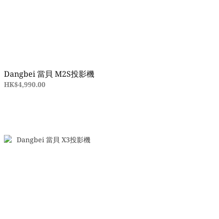
Dangbei 當貝 M2S投影機
HK$4,990.00