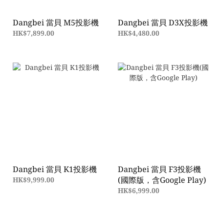
Dangbei 當貝 M5投影機
Dangbei 當貝 D3X投影機
HK$7,899.00
HK$4,480.00
Dangbei 當貝 K1投影機
Dangbei 當貝 F3投影機
(國際版，含Google Play)
HK$9,999.00
HK$6,999.00