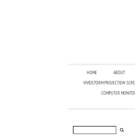
HOME
ABOUT
VIVIDSTORM PROJECTION SCR
COMPUTER MONITO