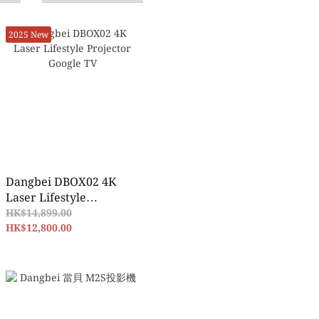
2025 New
Dangbei DBOX02 4K
Laser Lifestyle
Projector Google TV
HK$14,899.00
HK$12,800.00