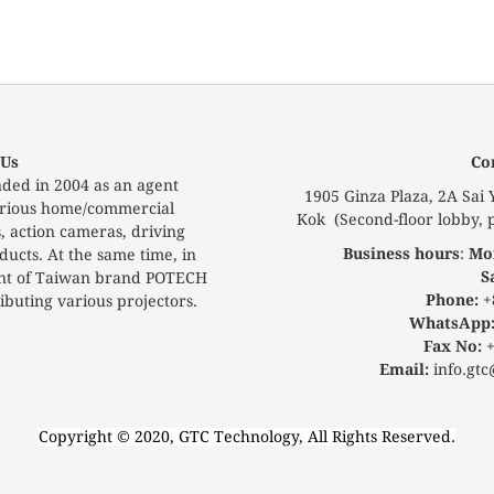
 Us
Co
ded in 2004 as an agent
1905 Ginza Plaza, 2A Sai
 various home/commercial
Kok (Second-floor lobby, p
s, action cameras, driving
Business hours
:
Mon
ucts. At the same time, in
S
ent of Taiwan brand POTECH
Phone:
+
buting various projectors.
WhatsApp
Fax No:
+
Email:
info.gtc
Copyright © 2020, GTC Technology, All Rights Reserved.