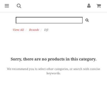
View All
Brands
DJI
Sorry, there are no products in this category.
We recommend you to select other categories, or search with concise
keywords.