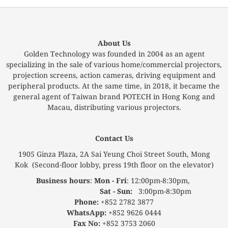
About Us
Golden Technology was founded in 2004 as an agent
specializing in the sale of various home/commercial projectors,
projection screens, action cameras, driving equipment and
peripheral products. At the same time, in 2018, it became the
general agent of Taiwan brand POTECH in Hong Kong and
Macau, distributing various projectors.
Contact Us
1905 Ginza Plaza, 2A Sai Yeung Choi Street South, Mong
Kok (Second-floor lobby, press 19th floor on the elevator)
Business hours
:
Mon - Fri
: 12:00pm-8:30pm,
Sat - Sun:
3:00pm-8:30pm
Phone:
+852 2782 3877
WhatsApp:
+852 9626 0444
Fax No:
+852 3753 2060