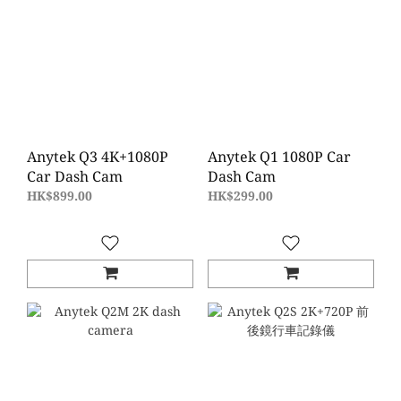
Anytek Q3 4K+1080P
Anytek Q1 1080P Car
Car Dash Cam
Dash Cam
HK$899.00
HK$299.00