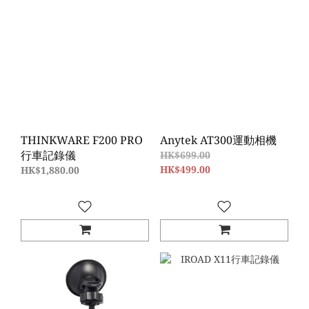
THINKWARE F200 PRO
Anytek AT300運動相機
行車記錄儀
HK$699.00
HK$499.00
HK$1,880.00