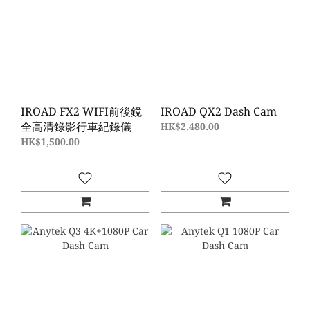
IROAD FX2 WIFI前後鏡
IROAD QX2 Dash Cam
全高清錄影行車紀錄儀
HK$2,480.00
HK$1,500.00