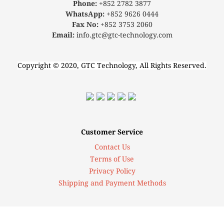
Phone:
+852 2782 3877
WhatsApp:
+852 9626 0444
Fax No:
+852 3753 2060
Email:
info.gtc@gtc-technology.com
Copyright © 2020, GTC Technology, All Rights Reserved.
Customer Service
Contact Us
Terms of Use
Privacy Policy
Shipping and Payment Methods