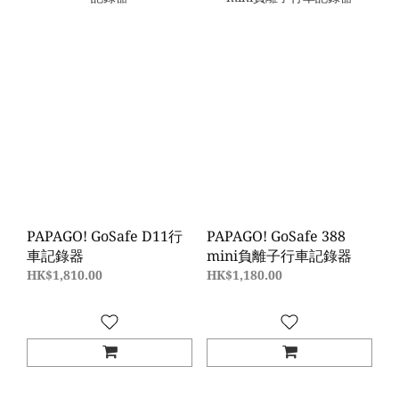
PAPAGO! GoSafe D11行
PAPAGO! GoSafe 388
車記錄器
mini負離子行車記錄器
HK$1,810.00
HK$1,180.00