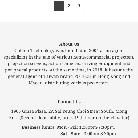
1
2
3
About Us
Golden Technology was founded in 2004 as an agent
specializing in the sale of various home/commercial projectors,
projection screens, action cameras, driving equipment and
peripheral products. At the same time, in 2018, it became the
general agent of Taiwan brand POTECH in Hong Kong and
Macau, distributing various projectors.
Contact Us
1905 Ginza Plaza, 2A Sai Yeung Choi Street South, Mong
Kok (Second-floor lobby, press 19th floor on the elevator)
Business hours
:
Mon - Fri
: 12:00pm-8:30pm,
Sat - Sun:
3:00pm-8:30pm