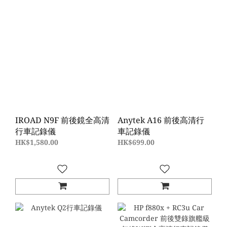
IROAD N9F 前後鏡全高清
Anytek A16 前後高清行
行車記錄儀
車記錄儀
HK$1,580.00
HK$699.00