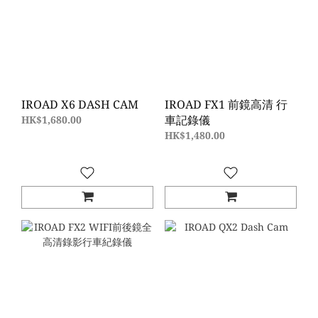
IROAD X6 DASH CAM
IROAD FX1 前鏡高清 行
車記錄儀
HK$1,680.00
HK$1,480.00