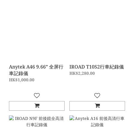
Anytek A46 9.66” 全屏行
IROAD T10S2行車紀錄儀
車記錄儀
HK$2,280.00
HK$1,000.00