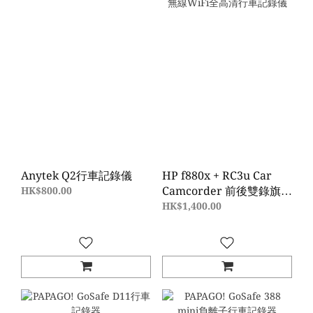
Anytek Q2行車記錄儀
HP f880x + RC3u Car
Camcorder 前後雙錄旗艦
HK$800.00
級無線WiFi全高清行車記
HK$1,400.00
錄儀