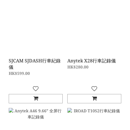
SJCAM SJDASH行車紀錄
Anytek X28行車記錄儀
儀
HK$280.00
HK$599.00