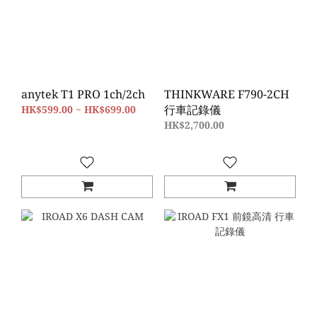
anytek T1 PRO 1ch/2ch
THINKWARE F790-2CH
行車記錄儀
HK$599.00 ~ HK$699.00
HK$2,700.00