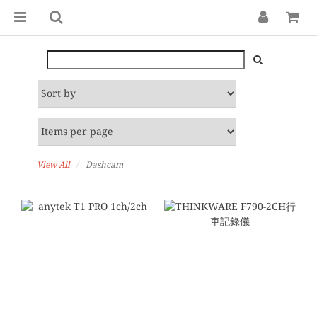
View All
Dashcam