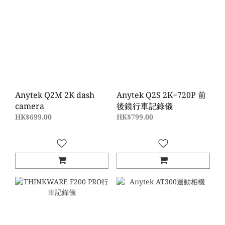
Anytek Q2M 2K dash
Anytek Q2S 2K+720P 前
camera
後鏡行車記錄儀
HK$699.00
HK$799.00