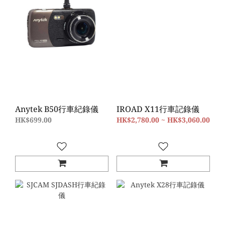
Anytek B50行車紀錄儀
IROAD X11行車記錄儀
HK$699.00
HK$2,780.00 ~ HK$3,060.00