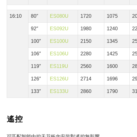
16:10
80″
ES080U
1720
1075
2
92″
ES092U
1980
1240
2
100″
ES100U
2150
1345
2
106″
ES106U
2280
1425
2
119″
ES119U
2560
1600
2
126″
ES126U
2714
1696
2
133″
ES133U
2860
1790
3
遙控
可匹配智能中控天花板內安裝對遙控無影響