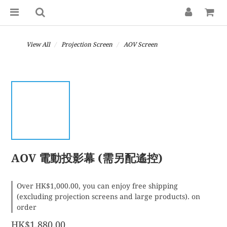
View All
Projection Screen
AOV Screen
AOV 電動投影幕 (需另配遙控)
Over HK$1,000.00, you can enjoy free shipping
(excluding projection screens and large products). on
order
HK$1,880.00