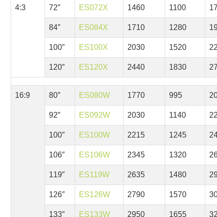
4:3
72″
ES072X
1460
1100
1
84″
ES084X
1710
1280
1
100″
ES100X
2030
1520
2
120″
ES120X
2440
1830
2
16:9
80″
ES080W
1770
995
2
92″
ES092W
2030
1140
2
100″
ES100W
2215
1245
2
106″
ES106W
2345
1320
2
119″
ES119W
2635
1480
2
126″
ES126W
2790
1570
3
133″
ES133W
2950
1655
3