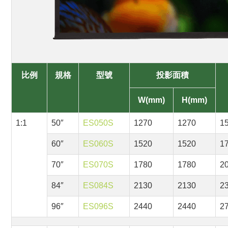
比例
規格
型號
投影面積
W(mm)
H(mm)
1:1
50″
ES050S
1270
1270
1
60″
ES060S
1520
1520
1
70″
ES070S
1780
1780
2
84″
ES084S
2130
2130
2
96″
ES096S
2440
2440
2