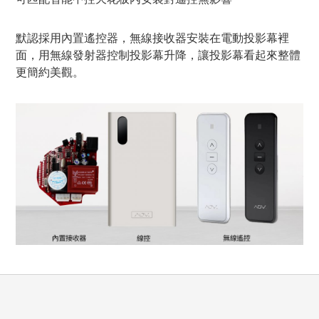
默認採用內置遙控器，無線接收器安裝在電動投影幕裡
面，用無線發射器控制投影幕升降，讓投影幕看起來整體
更簡約美觀。