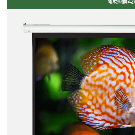
電動掛牆式