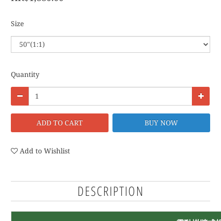
Size
Quantity
ADD TO CART
BUY NOW
Add to Wishlist
DESCRIPTION