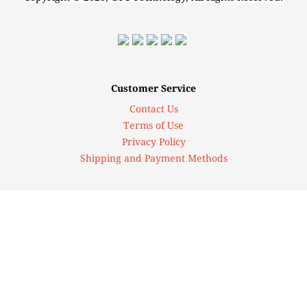
Customer Service
Contact Us
Terms of Use
Privacy Policy
Shipping and Payment Methods