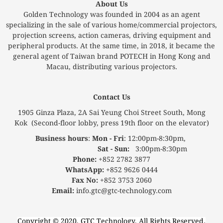
About Us
Golden Technology was founded in 2004 as an agent
specializing in the sale of various home/commercial projectors,
projection screens, action cameras, driving equipment and
peripheral products. At the same time, in 2018, it became the
general agent of Taiwan brand POTECH in Hong Kong and
Macau, distributing various projectors.
Contact Us
1905 Ginza Plaza, 2A Sai Yeung Choi Street South, Mong
Kok (Second-floor lobby, press 19th floor on the elevator)
Business hours
:
Mon - Fri
: 12:00pm-8:30pm,
Sat - Sun:
3:00pm-8:30pm
Phone:
+852 2782 3877
WhatsApp:
+852 9626 0444
Fax No:
+852 3753 2060
Email:
info.gtc@gtc-technology.com
Copyright © 2020, GTC Technology, All Rights Reserved.