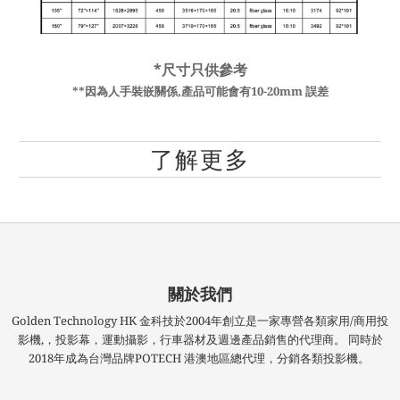
*尺寸只供參考
**因為人手裝嵌關係,產品可能會有10-20mm 誤差
了解更多
關於我們
Golden Technology HK 金科技於2004年創立是一家專營各類家用/商用投
影機,，投影幕，運動攝影，行車器材及週邊產品銷售的代理商。 同時於
2018年成為台灣品牌POTECH 港澳地區總代理，分銷各類投影機。