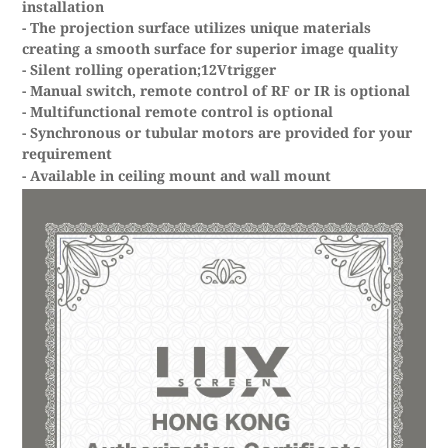
installation
- The projection surface utilizes unique materials
creating a smooth surface for superior image quality
- Silent rolling operation;12Vtrigger
- Manual switch, remote control of RF or IR is optional
- Multifunctional remote control is optional
- Synchronous or tubular motors are provided for your
requirement
- Available in ceiling mount and wall mount