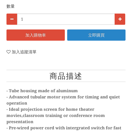
數量
加入購物車
立即購買
加入追蹤清單
商品描述
- Tube housing made of aluminum
- Advanced tubular motor system for timing and quiet
operation
- Ideal projection screen for home theater
movies,classroom training or conference room
presentation
- Pre-wired power cord with intergrated switch for fast