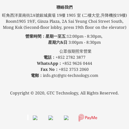
聯絡我們
旺角西洋菜南街2A號銀城廣場​ 19樓 1905 室 (二樓大堂,升降機按19樓)
Room1905 19/F, Ginza Plaza, 2A Sai Yeung Choi Street South,
Mong Kok (Second-floor lobby, press 19th floor on the elevator)
營業時間：星期一至五
:12:00pm - 8:30pm,
星期六&日
3:00pm - 8:30pm
公眾假期照常營業
電話：
+852 2782 3877
WhatsApp：
+852 9626 0444
Fax No：
+852 3753 2060
電郵：
info.gtc@gtc-technology.com
Copyright © 2020, GTC Technology, All Rights Reserved.