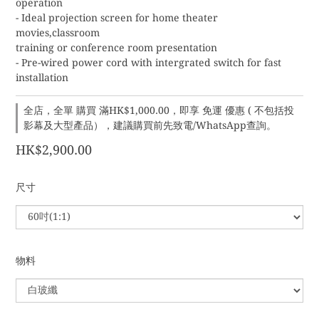
operation
- Ideal projection screen for home theater 
movies,classroom
training or conference room presentation
- Pre-wired power cord with intergrated switch for fast 
installation
全店，全單 購買 滿HK$1,000.00，即享 免運 優惠 ( 不包括投
影幕及大型產品），建議購買前先致電/WhatsApp查詢。
HK$2,900.00
尺寸
物料