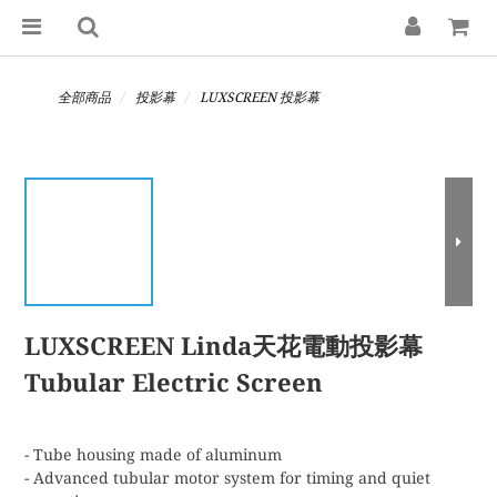
全部商品
投影幕
LUXSCREEN 投影幕
LUXSCREEN Linda天花電動投影幕
Tubular Electric Screen
- Tube housing made of aluminum
- Advanced tubular motor system for timing and quiet 