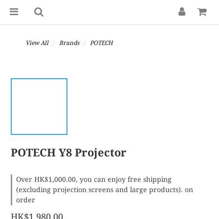
View All
Brands
POTECH
POTECH Y8 Projector
Over HK$1,000.00, you can enjoy free shipping
(excluding projection screens and large products). on
order
HK$1,980.00