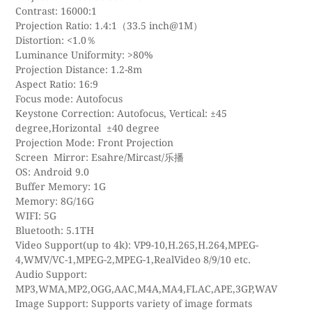
Contrast: 16000:1
Projection Ratio: 1.4:1（33.5 inch@1M）
Distortion: <1.0％
Luminance Uniformity: >80%
Projection Distance: 1.2-8m
Aspect Ratio: 16:9
Focus mode: Autofocus
Keystone Correction: Autofocus, Vertical: ±45
degree,Horizontal ±40 degree
Projection Mode: Front Projection
Screen Mirror: Esahre/Mircast/乐播
OS: Android 9.0
Buffer Memory: 1G
Memory: 8G/16G
WIFI: 5G
Bluetooth: 5.1TH
Video Support(up to 4k): VP9-10,H.265,H.264,MPEG-
4,WMV/VC-1,MPEG-2,MPEG-1,RealVideo 8/9/10 etc.
Audio Support:
MP3,WMA,MP2,OGG,AAC,M4A,MA4,FLAC,APE,3GP,WAV
Image Support: Supports variety of image formats