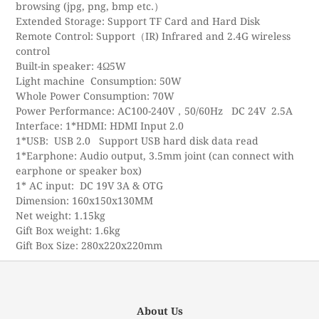
browsing (jpg, png, bmp etc.）
Extended Storage: Support TF Card and Hard Disk
Remote Control: Support（IR) Infrared and 2.4G wireless
control
Built-in speaker: 4Ω5W
Light machine Consumption: 50W
Whole Power Consumption: 70W
Power Performance: AC100-240V，50/60Hz DC 24V 2.5A
Interface: 1*HDMI: HDMI Input 2.0
1*USB: USB 2.0 Support USB hard disk data read
1*Earphone: Audio output, 3.5mm joint (can connect with
earphone or speaker box)
1* AC input: DC 19V 3A & OTG
Dimension: 160x150x130MM
Net weight: 1.15kg
Gift Box weight: 1.6kg
Gift Box Size: 280x220x220mm
About Us