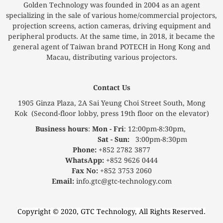
Golden Technology was founded in 2004 as an agent
specializing in the sale of various home/commercial projectors,
projection screens, action cameras, driving equipment and
peripheral products. At the same time, in 2018, it became the
general agent of Taiwan brand POTECH in Hong Kong and
Macau, distributing various projectors.
Contact Us
1905 Ginza Plaza, 2A Sai Yeung Choi Street South, Mong
Kok (Second-floor lobby, press 19th floor on the elevator)
Business hours
:
Mon - Fri
: 12:00pm-8:30pm,
Sat - Sun:
3:00pm-8:30pm
Phone:
+852 2782 3877
WhatsApp:
+852 9626 0444
Fax No:
+852 3753 2060
Email:
info.gtc@gtc-technology.com
Copyright © 2020, GTC Technology, All Rights Reserved.