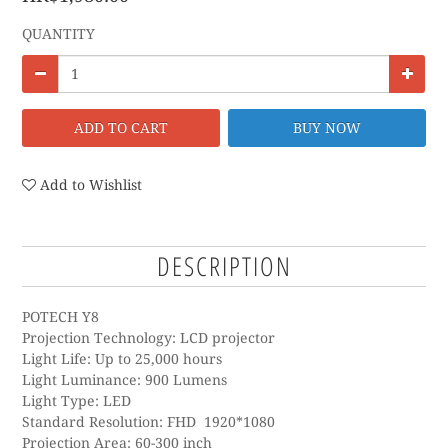
QUANTITY
ADD TO CART
BUY NOW
Add to Wishlist
DESCRIPTION
POTECH Y8
Projection Technology: LCD projector
Light Life: Up to 25,000 hours
Light Luminance: 900 Lumens
Light Type: LED
Standard Resolution: FHD 1920*1080
Projection Area: 60-300 inch