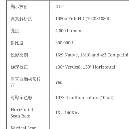
顯示技術
DLP
真實解析度
1080p Full HD (1920×1080)
亮度
4,000 Lumens
對比度
300,000:1
投影比例
16:9 Native, 16:10 and 4:3 Compatibl
梯形校正
±30° Vertical, ±30° Horizontal
垂直自動梯形校
Yes
正
可顯示色彩
1073.4 million colors (10 bit)
Horizontal
15 – 140Khz
Scan Rate
Vertical Scan