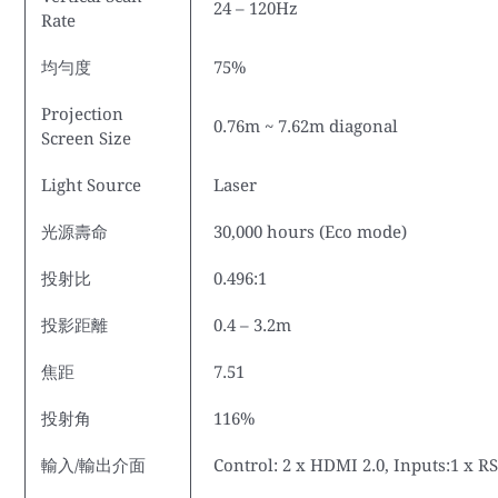
24 – 120Hz
Rate
均勻度
75%
Projection
0.76m ~ 7.62m diagonal
Screen Size
Light Source
Laser
光源壽命
30,000 hours (Eco mode)
投射比
0.496:1
投影距離
0.4 – 3.2m
焦距
7.51
投射角
116%
輸入/輸出介面
Control: 2 x HDMI 2.0, Inputs:1 x 