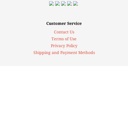
Customer Service
Contact Us
Terms of Use
Privacy Policy
Shipping and Payment Methods