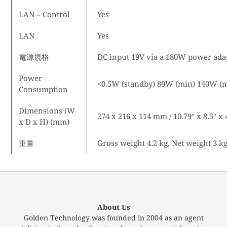
LAN – Control
Yes
LAN
Yes
電源規格
DC input 19V via a 180W power adap
Power
<0.5W (standby) 89W (min) 140W (
Consumption
Dimensions (W
274 x 216 x 114 mm / 10.79″ x 8.5″ x 
x D x H) (mm)
重量
Gross weight 4.2 kg, Net weight 3 k
About Us
Golden Technology was founded in 2004 as an agent