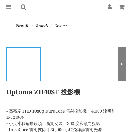
View All
Brands
Optoma
Optoma ZH40ST 投影機
- 高亮度 FHD 1080p DuraCore 雷射投影機 | 4,000 流明和 
IP6X 認證
- 小尺寸和短焦鏡頭，易於安裝 | 360 度和縱向投影
- DuraCore 雷射技術 | 30,000 小時免維護雷射光源