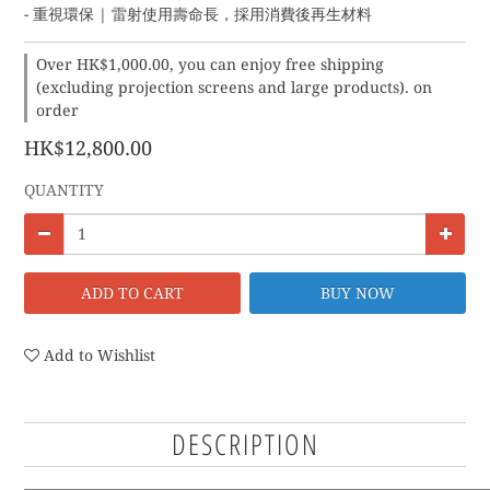
- 重視環保 | 雷射使用壽命長，採用消費後再生材料
Over HK$1,000.00, you can enjoy free shipping
(excluding projection screens and large products). on
order
HK$12,800.00
QUANTITY
ADD TO CART
BUY NOW
Add to Wishlist
DESCRIPTION