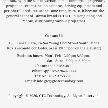
specializing in the sale of various home/commercial projectors,
projection screens, action cameras, driving equipment and
peripheral products. At the same time, in 2018, it became the
general agent of Taiwan brand POTECH in Hong Kong and
Macau, distributing various projectors.
Contact Us
1905 Ginza Plaza, 2A Sai Yeung Choi Street South, Mong
Kok (Second-floor lobby, press 19th floor on the elevator)
Business hours
:
Mon - Fri
: 12:00pm-8:30pm,
Sat - Sun:
3:00pm-8:30pm
Phone:
+852 2782 3877
WhatsApp:
+852 9626 0444
Fax No:
+852 3753 2060
Email:
info.gtc@gtc-technology.com
Copyright © 2020, GTC Technology, All Rights Reserved.