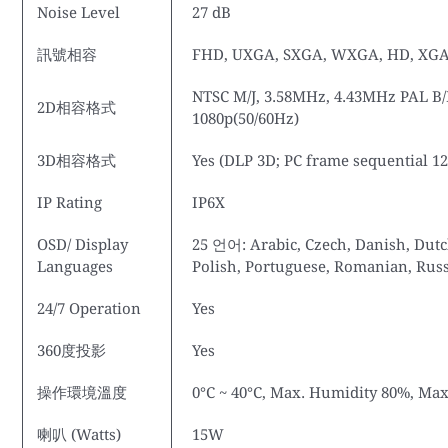
Noise Level
27 dB
訊號相容
FHD, UXGA, SXGA, WXGA, HD, XGA
NTSC M/J, 3.58MHz, 4.43MHz PAL B/D
2D相容格式
1080p(50/60Hz)
3D相容格式
Yes (DLP 3D; PC frame sequential 1
IP Rating
IP6X
OSD/ Display
25 언어: Arabic, Czech, Danish, Dutc
Languages
Polish, Portuguese, Romanian, Russi
24/7 Operation
Yes
360度投影
Yes
操作環境溫度
0°C ~ 40°C, Max. Humidity 80%, Max
喇叭 (Watts)
15W