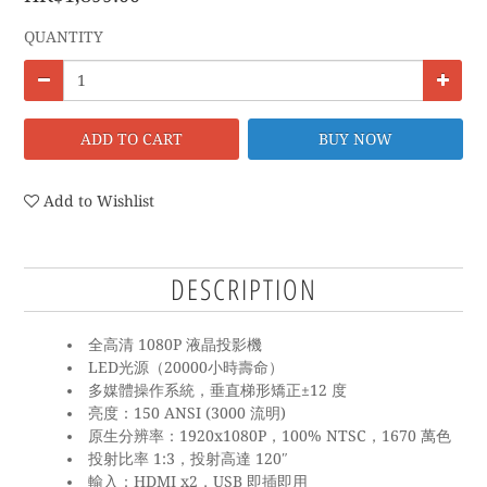
QUANTITY
ADD TO CART
BUY NOW
Add to Wishlist
DESCRIPTION
全高清 1080P 液晶投影機
LED光源（20000小時壽命）
多媒體操作系統，垂直梯形矯正±12 度
亮度：150 ANSI (3000 流明)
原生分辨率：1920x1080P，100% NTSC，1670 萬色
投射比率 1:3，投射高達 120″
輸入：HDMI x2，USB 即插即用