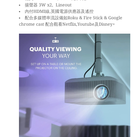
揚聲器 3W x2, Lineout
內付HDMI線,英國電源供應器及遙控
配合多媒體串流設備如Roku & Fire Stick & Google
chrome cast 配合觀看Netflix,Youtube及Disney+