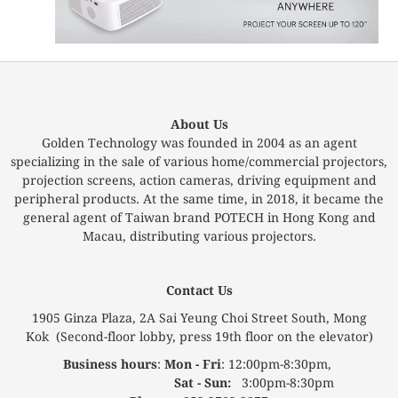
About Us
Golden Technology was founded in 2004 as an agent
specializing in the sale of various home/commercial projectors,
projection screens, action cameras, driving equipment and
peripheral products. At the same time, in 2018, it became the
general agent of Taiwan brand POTECH in Hong Kong and
Macau, distributing various projectors.
Contact Us
1905 Ginza Plaza, 2A Sai Yeung Choi Street South, Mong
Kok (Second-floor lobby, press 19th floor on the elevator)
Business hours
:
Mon - Fri
: 12:00pm-8:30pm,
Sat - Sun:
3:00pm-8:30pm