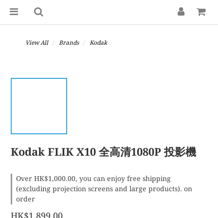
View All
Brands
Kodak
Kodak FLIK X10 全高清1080P 投影機
Over HK$1,000.00, you can enjoy free shipping
(excluding projection screens and large products). on
order
HK$1,899.00