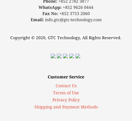
Phone:
+852 2782 3877
WhatsApp:
+852 9626 0444
Fax No:
+852 3753 2060
Email:
info.gtc@gtc-technology.com
Copyright © 2020, GTC Technology, All Rights Reserved.
Customer Service
Contact Us
Terms of Use
Privacy Policy
Shipping and Payment Methods