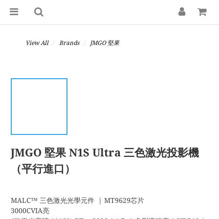
View All
Brands
JMGO 堅果
JMGO 堅果 N1S Ultra 三色激光投影機
（平行進口）
MALC™ 三色激光光學元件  | MT9629芯片
3000CVIA亮