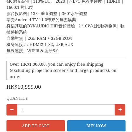
4K 激光高清 |110% BT。 2020 |△E<1 色彩準確度 | HDR10 | 
1600:1 對比度
雲台投影機| 135° 垂直調整 | 360°水平調整
享受Android TV 11.0帶來的無盡娛樂
身臨其境的DYNAUDIO HiFi音頻體驗| 2*10W杜比數碼喇叭| 數
據傳輸系統
自動對焦 | 2GB RAM + 32GB ROM
機身連接 :：HDMI2.1 X2, USB,AUX
無線連接：WIFI6 & 藍牙5.0
Over HK$1,000.00, you can enjoy free shipping
(excluding projection screens and large products). on
order
HK$10,999.00
QUANTITY
ADD TO CART
BUY NOW