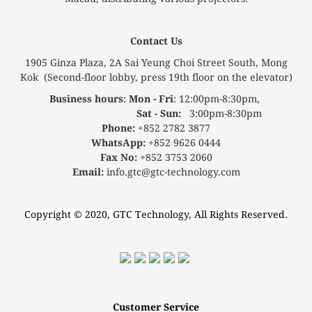
Contact Us
1905 Ginza Plaza, 2A Sai Yeung Choi Street South, Mong
Kok (Second-floor lobby, press 19th floor on the elevator)
Business hours
:
Mon - Fri
: 12:00pm-8:30pm,
Sat - Sun:
3:00pm-8:30pm
Phone:
+852 2782 3877
WhatsApp:
+852 9626 0444
Fax No:
+852 3753 2060
Email:
info.gtc@gtc-technology.com
Copyright © 2020, GTC Technology, All Rights Reserved.
Customer Service