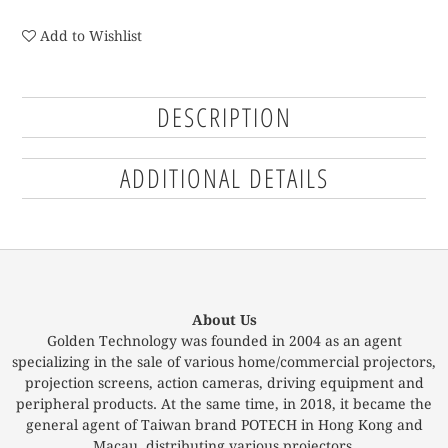
Add to Wishlist
DESCRIPTION
ADDITIONAL DETAILS
About Us
Golden Technology was founded in 2004 as an agent
specializing in the sale of various home/commercial projectors,
projection screens, action cameras, driving equipment and
peripheral products. At the same time, in 2018, it became the
general agent of Taiwan brand POTECH in Hong Kong and
Macau, distributing various projectors.