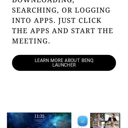
DOWNLOADING,
SEARCHING, OR LOGGING
INTO APPS. JUST CLICK
THE APPS AND START THE
MEETING.
LEARN MORE ABOUT BENQ
LAUNCHER