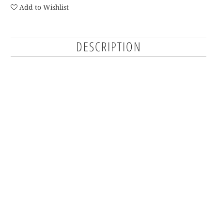
Add to Wishlist
DESCRIPTION