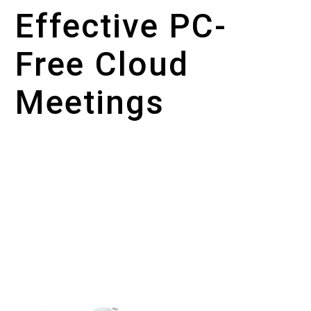
Effective PC-
Free Cloud
Meetings