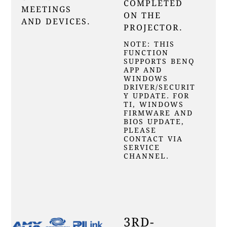
COMPLETED
MEETINGS
ON THE
AND DEVICES.
PROJECTOR.
NOTE: THIS
FUNCTION
SUPPORTS BENQ
APP AND
WINDOWS
DRIVER/SECURIT
Y UPDATE. FOR
TI, WINDOWS
FIRMWARE AND
BIOS UPDATE,
PLEASE
CONTACT VIA
SERVICE
CHANNEL.
3RD-