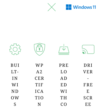
BUI
WP
PRE
DRI
LT-
A2
LO
VER
IN
CER
AD
-
WI
TIF
ED
FRE
ND
ICA
WI
E
OW
TIO
TH
SCR
S
N
CO
EE