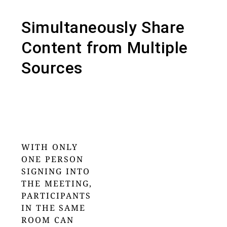
Simultaneously Share
Content from Multiple
Sources
WITH ONLY
ONE PERSON
SIGNING INTO
THE MEETING,
PARTICIPANTS
IN THE SAME
ROOM CAN