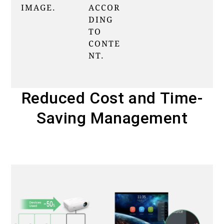
IMAGE.
ACCOR
DING
TO
CONTE
NT.
Reduced Cost and Time-
Saving Management