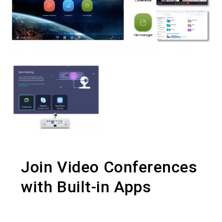
Join Video Conferences
with Built-in Apps