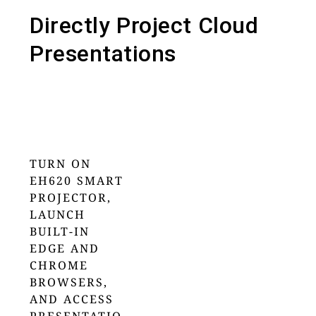
Directly Project Cloud
Presentations
TURN ON
EH620 SMART
PROJECTOR,
LAUNCH
BUILT-IN
EDGE AND
CHROME
BROWSERS,
AND ACCESS