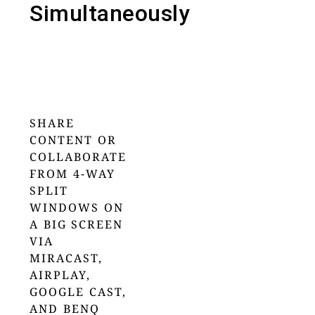
Simultaneously
SHARE
CONTENT OR
COLLABORATE
FROM 4-WAY
SPLIT
WINDOWS ON
A BIG SCREEN
VIA
MIRACAST,
AIRPLAY,
GOOGLE CAST,
AND BENQ