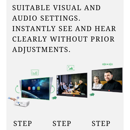
SUITABLE VISUAL AND
AUDIO SETTINGS.
INSTANTLY SEE AND HEAR
CLEARLY WITHOUT PRIOR
ADJUSTMENTS.
STEP
STEP
STEP