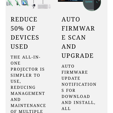
REDUCE
AUTO
50% OF
FIRMWAR
DEVICES
E SCAN
USED
AND
UPGRADE
THE ALL-IN-
ONE
AUTO
PROJECTOR IS
FIRMWARE
SIMPLER TO
UPDATE
USE,
NOTIFICATION
REDUCING
S FOR
MANAGEMENT
DOWNLOAD
AND
AND INSTALL,
MAINTENANCE
ALL
OF MULTIPLE