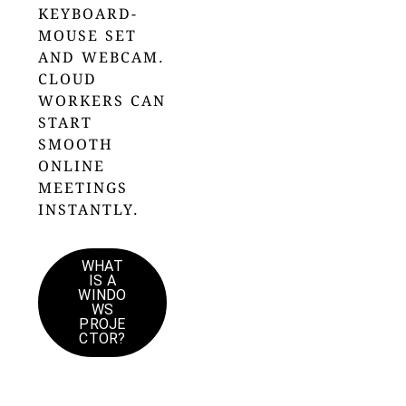
KEYBOARD-
MOUSE SET
AND WEBCAM.
CLOUD
WORKERS CAN
START
SMOOTH
ONLINE
MEETINGS
INSTANTLY.
WHAT
IS A
WINDO
WS
PROJE
CTOR?