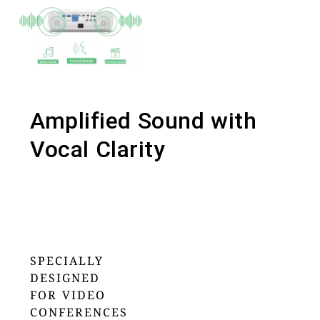
Amplified Sound with
Vocal Clarity
SPECIALLY
DESIGNED
FOR VIDEO
CONFERENCES