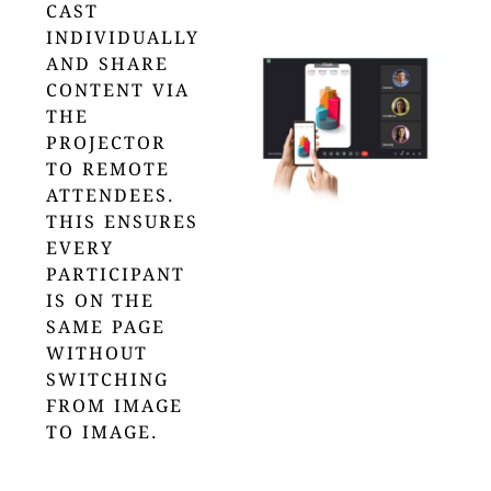
CAST
INDIVIDUALLY
AND SHARE
CONTENT VIA
THE
PROJECTOR
TO REMOTE
ATTENDEES.
THIS ENSURES
EVERY
PARTICIPANT
IS ON THE
SAME PAGE
WITHOUT
SWITCHING
FROM IMAGE
TO IMAGE.