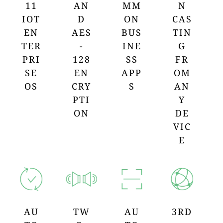
11
AN
MM
N
IOT
D
ON
CAS
EN
AES
BUS
TIN
TER
-
INE
G
PRI
128
SS
FR
SE
EN
APP
OM
OS
CRY
S
AN
PTI
Y
ON
DE
VIC
E
AU
TW
AU
3RD