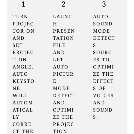
1
2
3
TURN
LAUNC
AUTO
PROJEC
H
SOUND
TOR ON
PRESEN
MODE
AND
TATION
DETECT
SET
FILE
S
PROJEC
AND
SOURC
TION
LET
ES TO
ANGLE.
AUTO
OPTIMI
AUTO
PICTUR
ZE THE
KEYSTO
E
EFFECT
NE
MODE
S OF
WILL
DETECT
VOICES
AUTOM
AND
AND
ATICAL
OPTIMI
SOUND
LY
ZE THE
S.
CORRE
PROJEC
CT THE
TION