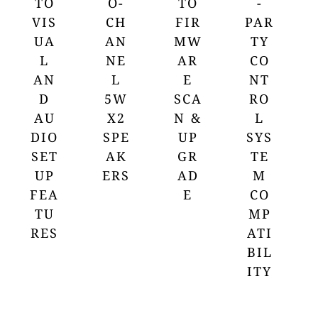
TO
O-
TO
-
VIS
CH
FIR
PAR
UA
AN
MW
TY
L
NE
AR
CO
AN
L
E
NT
D
5W
SCA
RO
AU
X2
N &
L
DIO
SPE
UP
SYS
SET
AK
GR
TE
UP
ERS
AD
M
FEA
E
CO
TU
MP
RES
ATI
BIL
ITY