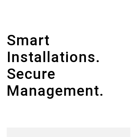
Smart
Installations.
Secure
Management.