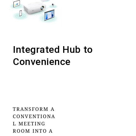
Integrated Hub to
Convenience
TRANSFORM A
CONVENTIONA
L MEETING
ROOM INTO A