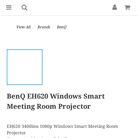
View All
Brands
BenQ
BenQ EH620 Windows Smart
Meeting Room Projector
EH620 3400lms 1080p Windows Smart Meeting Room 
Projector