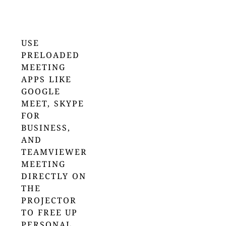
USE
PRELOADED
MEETING
APPS LIKE
GOOGLE
MEET, SKYPE
FOR
BUSINESS,
AND
TEAMVIEWER
MEETING
DIRECTLY ON
THE
PROJECTOR
TO FREE UP
PERSONAL