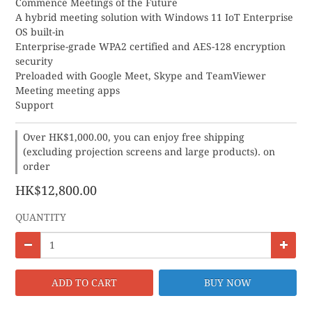
Commence Meetings of the Future
A hybrid meeting solution with Windows 11 IoT Enterprise 
OS built-in
Enterprise-grade WPA2 certified and AES-128 encryption 
security
Preloaded with Google Meet, Skype and TeamViewer 
Meeting meeting apps
Support
Over HK$1,000.00, you can enjoy free shipping
(excluding projection screens and large products). on
order
HK$12,800.00
QUANTITY
ADD TO CART
BUY NOW