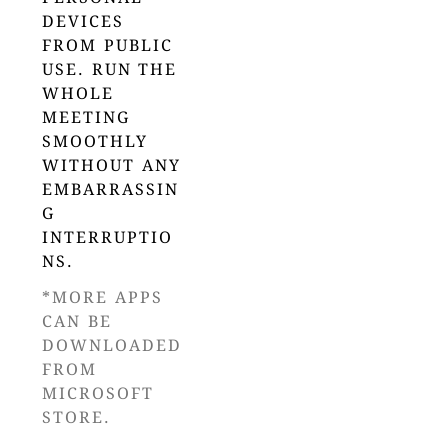
DEVICES
FROM PUBLIC
USE. RUN THE
WHOLE
MEETING
SMOOTHLY
WITHOUT ANY
EMBARRASSIN
G
INTERRUPTIO
NS.
*MORE APPS
CAN BE
DOWNLOADED
FROM
MICROSOFT
STORE.