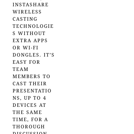
INSTASHARE
WIRELESS
CASTING
TECHNOLOGIE
S WITHOUT
EXTRA APPS
OR WI-FI
DONGLES. IT’S
EASY FOR
TEAM
MEMBERS TO
CAST THEIR
PRESENTATIO
NS, UP TO 4
DEVICES AT
THE SAME
TIME, FOR A
THOROUGH
DISCUSSION.