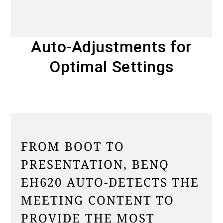
Auto-Adjustments for
Optimal Settings
FROM BOOT TO
PRESENTATION, BENQ
EH620 AUTO-DETECTS THE
MEETING CONTENT TO
PROVIDE THE MOST