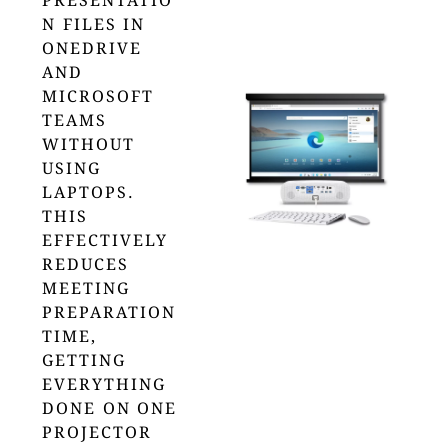
PRESENTATIO
N FILES IN
ONEDRIVE
AND
MICROSOFT
TEAMS
WITHOUT
USING
LAPTOPS.
THIS
EFFECTIVELY
REDUCES
MEETING
PREPARATION
TIME,
GETTING
EVERYTHING
DONE ON ONE
PROJECTOR