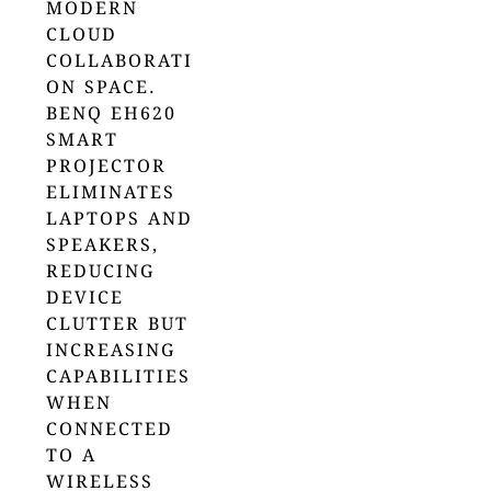
MODERN
CLOUD
COLLABORATI
ON SPACE.
BENQ EH620
SMART
PROJECTOR
ELIMINATES
LAPTOPS AND
SPEAKERS,
REDUCING
DEVICE
CLUTTER BUT
INCREASING
CAPABILITIES
WHEN
CONNECTED
TO A
WIRELESS