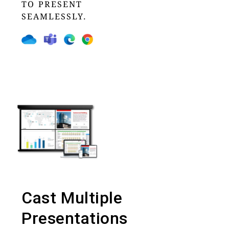
TO PRESENT
SEAMLESSLY.
Cast Multiple
Presentations