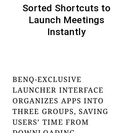
Sorted Shortcuts to
Launch Meetings
Instantly
BENQ-EXCLUSIVE
LAUNCHER INTERFACE
ORGANIZES APPS INTO
THREE GROUPS, SAVING
USERS’ TIME FROM