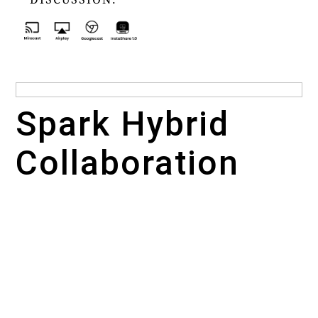
Spark Hybrid
Collaboration