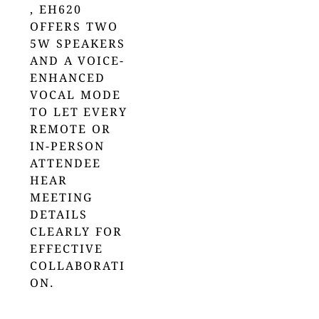
, EH620
OFFERS TWO
5W SPEAKERS
AND A VOICE-
ENHANCED
VOCAL MODE
TO LET EVERY
REMOTE OR
IN-PERSON
ATTENDEE
HEAR
MEETING
DETAILS
CLEARLY FOR
EFFECTIVE
COLLABORATI
ON.