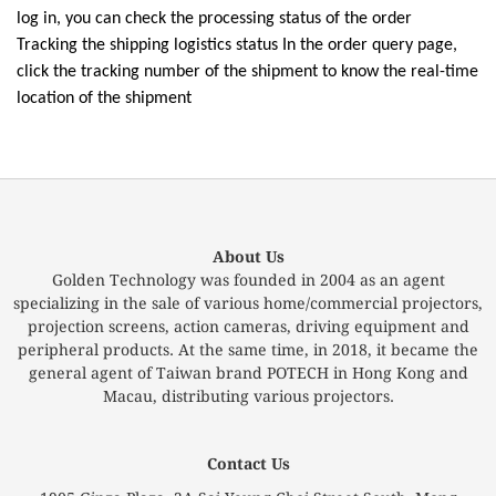
log in, you can check the processing status of the order
Tracking the shipping logistics status In the order query page,
click the tracking number of the shipment to know the real-time
location of the shipment
About Us
Golden Technology was founded in 2004 as an agent
specializing in the sale of various home/commercial projectors,
projection screens, action cameras, driving equipment and
peripheral products. At the same time, in 2018, it became the
general agent of Taiwan brand POTECH in Hong Kong and
Macau, distributing various projectors.
Contact Us