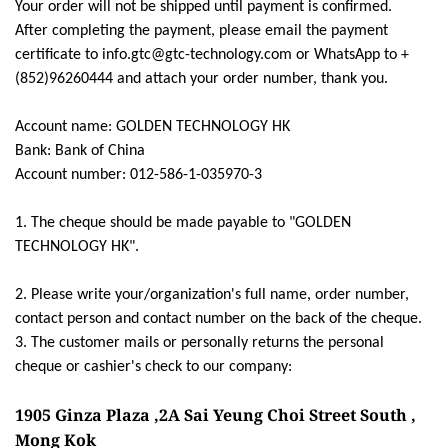
Your order will not be shipped until payment is confirmed.
After completing the payment, please email the payment
certificate to info.gtc@gtc-technology.com or WhatsApp to +
(852)96260444 and attach your order number, thank you.
Account name: GOLDEN TECHNOLOGY HK
Bank: Bank of China
Account number: 012-586-1-035970-3
1. The cheque should be made payable to "GOLDEN
TECHNOLOGY HK".
2. Please write your/organization's full name, order number,
contact person and contact number on the back of the cheque.
3. The customer mails or personally returns the personal
cheque or cashier's check to our company:
1905 Ginza Plaza ,2A Sai Yeung Choi Street South ,
Mong Kok