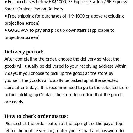
• For purchases below HK$1000, SF Express Station / SF Express
Smart Cabinet Pay on Delivery
• Free shipping for purchases of HK$1000 or above (excluding
projection screen)
• GOGOVAN to pay and pick up downstairs (applicable to
projection screen)
Delivery period:
After completing the order, choose the delivery service, the
goods will usually be delivered to your receiving address within
7 days; if you choose to pick up the goods at the store by
yourself, the goods will usually be picked up at the selected
store after 5 days. It is recommended to go to the selected store
before picking up Contact the store to confirm that the goods
are ready.
How to check order status:
Please click the order button at the top right of the page (top
left of the mobile version), enter your E-mail and password to