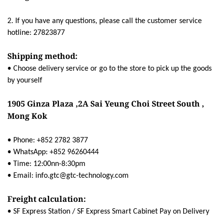
2. If you have any questions, please call the customer service
hotline: 27823877
Shipping method:
• Choose delivery service or go to the store to pick up the goods
by yourself
1905 Ginza Plaza ,2A Sai Yeung Choi Street South ,
Mong Kok
• Phone: +852 2782 3877
• WhatsApp: +852 96260444
• Time: 12:00nn-8:30pm
• Email: info.gtc@gtc-technology.com
Freight calculation:
• SF Express Station / SF Express Smart Cabinet Pay on Delivery