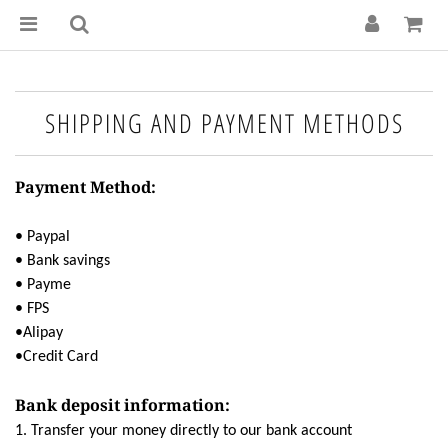
SHIPPING AND PAYMENT METHODS
Payment Method:
• Paypal
• Bank savings
• Payme
• FPS
•Alipay
•Credit Card
Bank deposit information:
1. Transfer your money directly to our bank account