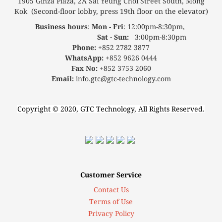
1905 Ginza Plaza, 2A Sai Yeung Choi Street South, Mong
Kok (Second-floor lobby, press 19th floor on the elevator)
Business hours
:
Mon - Fri
: 12:00pm-8:30pm,
Sat - Sun:
3:00pm-8:30pm
Phone:
+852 2782 3877
WhatsApp:
+852 9626 0444
Fax No:
+852 3753 2060
Email:
info.gtc@gtc-technology.com
Copyright © 2020, GTC Technology, All Rights Reserved.
Customer Service
Contact Us
Terms of Use
Privacy Policy