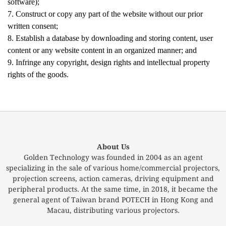
software);
7. Construct or copy any part of the website without our prior
written consent;
8. Establish a database by downloading and storing content, user
content or any website content in an organized manner; and
9. Infringe any copyright, design rights and intellectual property
rights of the goods.
About Us
Golden Technology was founded in 2004 as an agent
specializing in the sale of various home/commercial projectors,
projection screens, action cameras, driving equipment and
peripheral products. At the same time, in 2018, it became the
general agent of Taiwan brand POTECH in Hong Kong and
Macau, distributing various projectors.