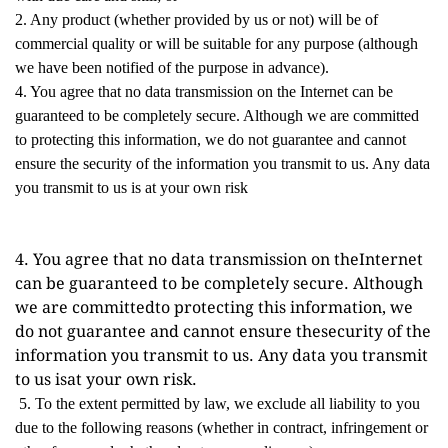
2. Any product (whether provided by us or not) will be of
commercial quality or will be suitable for any purpose (although
we have been notified of the purpose in advance).
4. You agree that no data transmission on the Internet can be
guaranteed to be completely secure. Although we are committed
to protecting this information, we do not guarantee and cannot
ensure the security of the information you transmit to us. Any data
you transmit to us is at your own risk
4. You agree that no data transmission on theInternet 
can be guaranteed to be completely secure. Although 
we are committedto protecting this information, we 
do not guarantee and cannot ensure thesecurity of the 
information you transmit to us. Any data you transmit 
to us isat your own risk.
5. To the extent permitted by law, we exclude all liability to you
due to the following reasons (whether in contract, infringement or