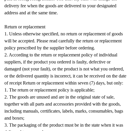
delivery fee when the goods are delivered to your designated
address and at the same time.
Return or replacement
1. Unless otherwise specified, no return or replacement of goods
will be accepted. Please read carefully the return or replacement
policy prescribed by the supplier before ordering.
2. According to the return or replacement policy of individual
suppliers, if the product you ordered is faulty, defective or
damaged (not your fault), or the product is not what you ordered,
or the delivered quantity is incorrect, it can be received on the date
of receipt Return or replacement within seven (7) days, but only:
1. The return or replacement policy is applicable;
2. The goods are unused and are in the original state of sale,
together with all parts and accessories provided with the goods,
including manuals, certificates, labels, marks, consumables, bags
and boxes;
3. The packaging of the product must be in the state when it was