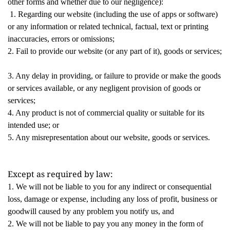
other forms and whether due to our negligence):
1. Regarding our website (including the use of apps or software)
or any information or related technical, factual, text or printing
inaccuracies, errors or omissions;
2. Fail to provide our website (or any part of it), goods or services;
3. Any delay in providing, or failure to provide or make the goods
or services available, or any negligent provision of goods or
services;
4. Any product is not of commercial quality or suitable for its
intended use; or
5. Any misrepresentation about our website, goods or services.
Except as required by law: 
1. We will not be liable to you for any indirect or consequential
loss, damage or expense, including any loss of profit, business or
goodwill caused by any problem you notify us, and
2. We will not be liable to pay you any money in the form of