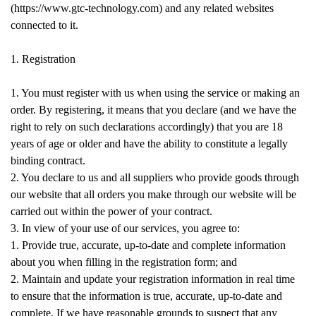
(https://www.gtc-technology.com) and any related websites
connected to it.
1. Registration
1. You must register with us when using the service or making an
order. By registering, it means that you declare (and we have the
right to rely on such declarations accordingly) that you are 18
years of age or older and have the ability to constitute a legally
binding contract.
2. You declare to us and all suppliers who provide goods through
our website that all orders you make through our website will be
carried out within the power of your contract.
3. In view of your use of our services, you agree to:
1. Provide true, accurate, up-to-date and complete information
about you when filling in the registration form; and
2. Maintain and update your registration information in real time
to ensure that the information is true, accurate, up-to-date and
complete. If we have reasonable grounds to suspect that any