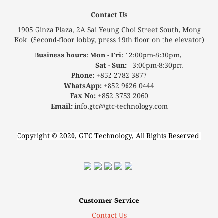
Contact Us
1905 Ginza Plaza, 2A Sai Yeung Choi Street South, Mong
Kok (Second-floor lobby, press 19th floor on the elevator)
Business hours
:
Mon - Fri
: 12:00pm-8:30pm,
Sat - Sun:
3:00pm-8:30pm
Phone:
+852 2782 3877
WhatsApp:
+852 9626 0444
Fax No:
+852 3753 2060
Email:
info.gtc@gtc-technology.com
Copyright © 2020, GTC Technology, All Rights Reserved.
Customer Service
Contact Us