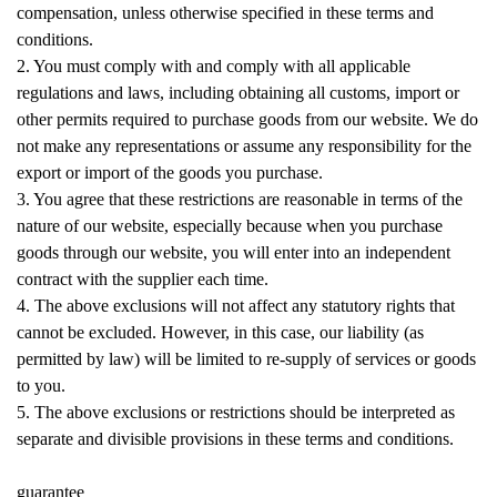
compensation, unless otherwise specified in these terms and
conditions.
2. You must comply with and comply with all applicable
regulations and laws, including obtaining all customs, import or
other permits required to purchase goods from our website. We do
not make any representations or assume any responsibility for the
export or import of the goods you purchase.
3. You agree that these restrictions are reasonable in terms of the
nature of our website, especially because when you purchase
goods through our website, you will enter into an independent
contract with the supplier each time.
4. The above exclusions will not affect any statutory rights that
cannot be excluded. However, in this case, our liability (as
permitted by law) will be limited to re-supply of services or goods
to you.
5. The above exclusions or restrictions should be interpreted as
separate and divisible provisions in these terms and conditions.
guarantee