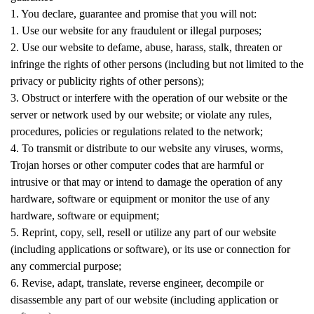
1. You declare, guarantee and promise that you will not:
1. Use our website for any fraudulent or illegal purposes;
2. Use our website to defame, abuse, harass, stalk, threaten or
infringe the rights of other persons (including but not limited to the
privacy or publicity rights of other persons);
3. Obstruct or interfere with the operation of our website or the
server or network used by our website; or violate any rules,
procedures, policies or regulations related to the network;
4. To transmit or distribute to our website any viruses, worms,
Trojan horses or other computer codes that are harmful or
intrusive or that may or intend to damage the operation of any
hardware, software or equipment or monitor the use of any
hardware, software or equipment;
5. Reprint, copy, sell, resell or utilize any part of our website
(including applications or software), or its use or connection for
any commercial purpose;
6. Revise, adapt, translate, reverse engineer, decompile or
disassemble any part of our website (including application or