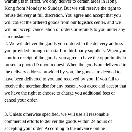
warning is in effect, we only deliver to certain areas in Hong
Kong from Monday to Sunday. But we still reserve the right to
refuse delivery at full discretion. You agree and accept that you
will collect the ordered goods from our logistics center, and we
will not accept cancellation of orders or refunds to you under any
circumstances.
2. We will deliver the goods you ordered to the delivery address
you provided through our staff or third-party suppliers. When you
confirm receipt of the goods, you agree to have the opportunity to
present a photo ID upon request. When the goods are delivered to
the delivery address provided by you, the goods are deemed to
have been delivered to you and received by you. If you fail to
receive the merchandise for any reason, you agree and accept that
we have the right to choose to charge you additional fees or
cancel your order.
3. Unless otherwise specified, we will use all reasonable
commercial efforts to deliver the goods within 24 hours of
accepting your order. According to the advance online