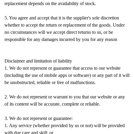
replacement depends on the availability of stock.
5. You agree and accept that it is the supplier's sole discretion
whether to accept the return or replacement of the goods. Under
no circumstances will we accept direct returns to us, or be
responsible for any damages incurred by you for any reason
Disclaimer and limitation of liability
1. We do not represent or guarantee that access to our website
(including the use of mobile apps or software) or any part of it will
be unobstructed, reliable or free of malfunctions.
2. We do not represent or warrant to you that our website or any
of its content will be accurate, complete or reliable.
3. We do not represent or guarantee:
1. Any service (whether provided by us or not) will be provided
with due care and skill; or