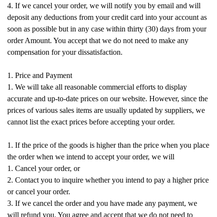
4. If we cancel your order, we will notify you by email and will
deposit any deductions from your credit card into your account as
soon as possible but in any case within thirty (30) days from your
order Amount. You accept that we do not need to make any
compensation for your dissatisfaction.
1. Price and Payment
1. We will take all reasonable commercial efforts to display
accurate and up-to-date prices on our website. However, since the
prices of various sales items are usually updated by suppliers, we
cannot list the exact prices before accepting your order.
1. If the price of the goods is higher than the price when you place
the order when we intend to accept your order, we will
1. Cancel your order, or
2. Contact you to inquire whether you intend to pay a higher price
or cancel your order.
3. If we cancel the order and you have made any payment, we
will refund you. You agree and accept that we do not need to