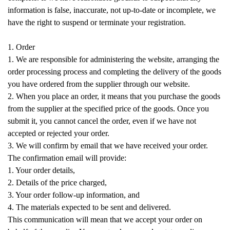
information is false, inaccurate, not up-to-date or incomplete, we
have the right to suspend or terminate your registration.
1. Order
1. We are responsible for administering the website, arranging the
order processing process and completing the delivery of the goods
you have ordered from the supplier through our website.
2. When you place an order, it means that you purchase the goods
from the supplier at the specified price of the goods. Once you
submit it, you cannot cancel the order, even if we have not
accepted or rejected your order.
3. We will confirm by email that we have received your order.
The confirmation email will provide:
1. Your order details,
2. Details of the price charged,
3. Your order follow-up information, and
4. The materials expected to be sent and delivered.
This communication will mean that we accept your order on