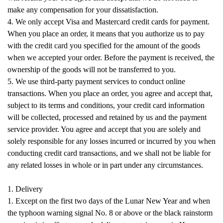
make any compensation for your dissatisfaction.
4. We only accept Visa and Mastercard credit cards for payment.
When you place an order, it means that you authorize us to pay
with the credit card you specified for the amount of the goods
when we accepted your order. Before the payment is received, the
ownership of the goods will not be transferred to you.
5. We use third-party payment services to conduct online
transactions. When you place an order, you agree and accept that,
subject to its terms and conditions, your credit card information
will be collected, processed and retained by us and the payment
service provider. You agree and accept that you are solely and
solely responsible for any losses incurred or incurred by you when
conducting credit card transactions, and we shall not be liable for
any related losses in whole or in part under any circumstances.
1. Delivery
1. Except on the first two days of the Lunar New Year and when
the typhoon warning signal No. 8 or above or the black rainstorm