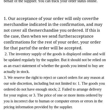
behalf of the supplier. You can track your order status online.
1. Our acceptance of your order will only coverthe 
merchandise indicated in the confirmation, and may 
not cover all themerchandise you ordered. If this is 
the case, then when we send furtheracceptance 
confirmations for the rest of your order, your order 
for that partof the order will be accepted.
2. The inventory supply of the goods is displayed online and will
be updated regularly by the supplier. But it should not be relied on
as an exact statement of whether the goods you intend to buy are
actually in stock.
3. We reserve the right to reject or cancel orders for any reason at
our sole discretion, including but not limited to: 1. The goods you
ordered do not have enough stock; 2. Failed to arrange delivery
for your region; or 3. The price of one or more items ordered by
you is incorrect due to human or computer errors or errors in the
pricing information provided by the supplier.