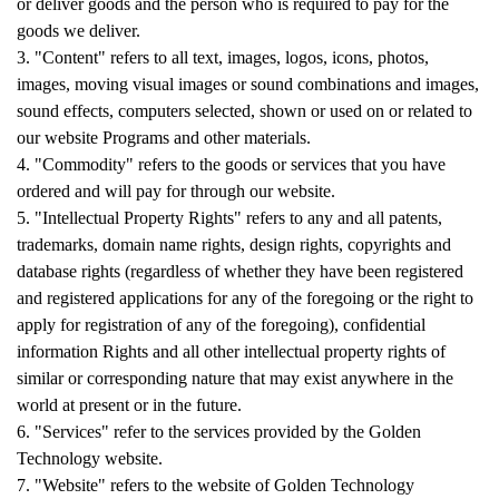
or deliver goods and the person who is required to pay for the
goods we deliver.
3. "Content" refers to all text, images, logos, icons, photos,
images, moving visual images or sound combinations and images,
sound effects, computers selected, shown or used on or related to
our website Programs and other materials.
4. "Commodity" refers to the goods or services that you have
ordered and will pay for through our website.
5. "Intellectual Property Rights" refers to any and all patents,
trademarks, domain name rights, design rights, copyrights and
database rights (regardless of whether they have been registered
and registered applications for any of the foregoing or the right to
apply for registration of any of the foregoing), confidential
information Rights and all other intellectual property rights of
similar or corresponding nature that may exist anywhere in the
world at present or in the future.
6. "Services" refer to the services provided by the Golden
Technology website.
7. "Website" refers to the website of Golden Technology