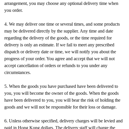
arrangement, you may choose any optional delivery time when
you order.
4. We may deliver one time or several times, and some products
may be delivered directly by the supplier. Any time and date
regarding the delivery of the goods, or the time required for
delivery is only an estimate. If we fail to meet any prescribed
dispatch or delivery date or time, we will notify you about the
progress of your order. You agree and accept that we will not
accept cancellation of orders or refunds to you under any
circumstances.
5. When the goods you have purchased have been delivered to
you, you will become the owner of the goods. When the goods
have been delivered to you, you will bear the risk of holding the
goods and we will not be responsible for their loss or damage.
6. Unless otherwise specified, delivery charges will be levied and
paid in Hong Kong dollars. The delivery staff will charge the