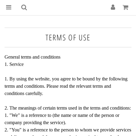
TERMS OF USE
General terms and conditions
1. Service
1. By using the website, you agree to be bound by the following
terms and conditions. Please read the relevant terms and
conditions carefully.
2. The meanings of certain terms used in the terms and conditions:
1. "We" is a reference to (the name or name of the person or
company providing the service).
2. "You" is a reference to the person to whom we provide services