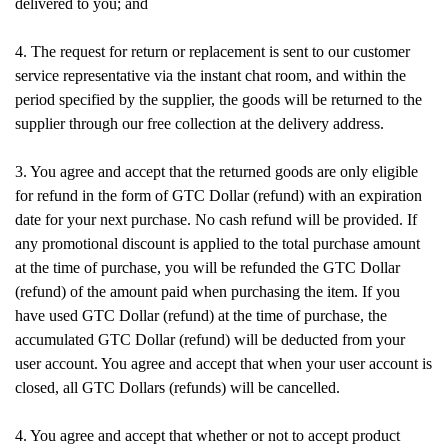
delivered to you; and
4. The request for return or replacement is sent to our customer
service representative via the instant chat room, and within the
period specified by the supplier, the goods will be returned to the
supplier through our free collection at the delivery address.
3. You agree and accept that the returned goods are only eligible
for refund in the form of GTC Dollar (refund) with an expiration
date for your next purchase. No cash refund will be provided. If
any promotional discount is applied to the total purchase amount
at the time of purchase, you will be refunded the GTC Dollar
(refund) of the amount paid when purchasing the item. If you
have used GTC Dollar (refund) at the time of purchase, the
accumulated GTC Dollar (refund) will be deducted from your
user account. You agree and accept that when your user account is
closed, all GTC Dollars (refunds) will be cancelled.
4. You agree and accept that whether or not to accept product